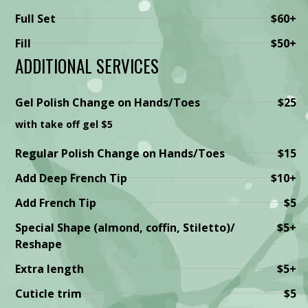
Full Set
$60+
Fill
$50+
ADDITIONAL SERVICES
Gel Polish Change on Hands/Toes
$25
with take off gel $5
Regular Polish Change on Hands/Toes
$15
Add Deep French Tip
$10+
Add French Tip
$5
Special Shape (almond, coffin, Stiletto)/
$5+
Reshape
Extra length
$5+
Cuticle trim
$5