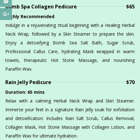
Bomb Spa Collagen Pedicure
$65
Highly Recommended
Indulge in a rejuvenating ritual beginning with a Healing Herbal
Neck Wrap, followed by a Skin Steamer to prepare the skin.
Enjoy a detoxifying Bomb Sea Salt Bath, Sugar Scrub,
Professional Callus Care, hydrating Mask wrapped in warm
towels, therapeutic Hot Stone Massage, and nourishing
Paraffin Wax.
Rain Jelly Pedicure
$70
Duration: 65 mins
Relax with a calming Herbal Neck Wrap and Skin Steamer.
Immerse your feet in a signature Rain Jelly soak for exfoliation
and detoxification. Includes Rain Salt Scrub, Callus Removal,
Collagen Mask, Hot Stone Massage with Collagen Lotion, and
Paraffin Wax for ultimate hydration.