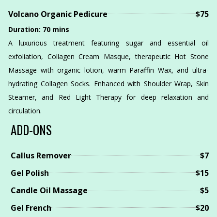
Volcano Organic Pedicure
$75
Duration: 70 mins
A luxurious treatment featuring sugar and essential oil
exfoliation, Collagen Cream Masque, therapeutic Hot Stone
Massage with organic lotion, warm Paraffin Wax, and ultra-
hydrating Collagen Socks. Enhanced with Shoulder Wrap, Skin
Steamer, and Red Light Therapy for deep relaxation and
circulation.
ADD-ONS
Callus Remover
$7
Gel Polish
$15
Candle Oil Massage
$5
Gel French
$20