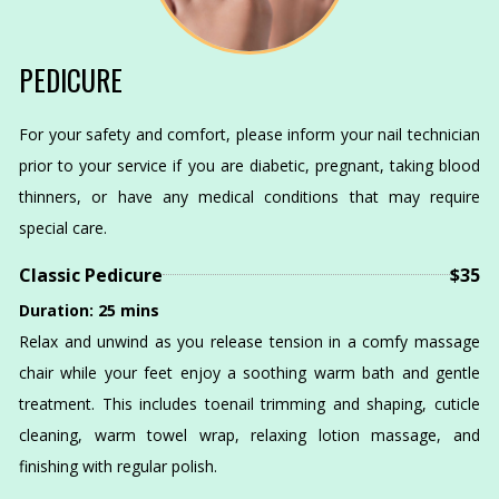
PEDICURE
For your safety and comfort, please inform your nail technician
prior to your service if you are diabetic, pregnant, taking blood
thinners, or have any medical conditions that may require
special care.
Classic Pedicure
$35
Duration: 25 mins
Relax and unwind as you release tension in a comfy massage
chair while your feet enjoy a soothing warm bath and gentle
treatment. This includes toenail trimming and shaping, cuticle
cleaning, warm towel wrap, relaxing lotion massage, and
finishing with regular polish.