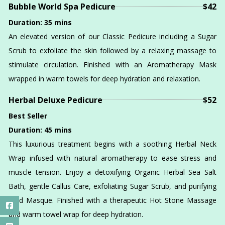
Bubble World Spa Pedicure
$42
Duration: 35 mins
An elevated version of our Classic Pedicure including a Sugar
Scrub to exfoliate the skin followed by a relaxing massage to
stimulate circulation. Finished with an Aromatherapy Mask
wrapped in warm towels for deep hydration and relaxation.
Herbal Deluxe Pedicure
$52
Best Seller
Duration: 45 mins
This luxurious treatment begins with a soothing Herbal Neck
Wrap infused with natural aromatherapy to ease stress and
muscle tension. Enjoy a detoxifying Organic Herbal Sea Salt
Bath, gentle Callus Care, exfoliating Sugar Scrub, and purifying
Mud Masque. Finished with a therapeutic Hot Stone Massage
and warm towel wrap for deep hydration.