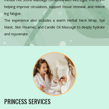
helping improve circulation, support tissue renewal, and relieve
leg fatigue.
The experience also includes a warm Herbal Neck Wrap, Eye
Mask, Skin Steamer, and Candle Oil Massage to deeply hydrate
and rejuvenate.
PRINCESS SERVICES