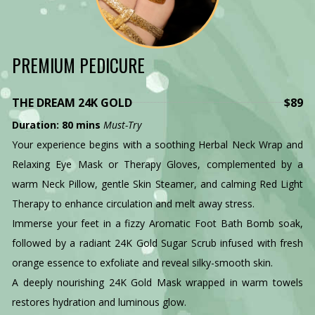
PREMIUM PEDICURE
THE DREAM 24K GOLD
$89
Duration: 80 mins
Must-Try
Your experience begins with a soothing Herbal Neck Wrap and
Relaxing Eye Mask or Therapy Gloves, complemented by a
warm Neck Pillow, gentle Skin Steamer, and calming Red Light
Therapy to enhance circulation and melt away stress.
Immerse your feet in a fizzy Aromatic Foot Bath Bomb soak,
followed by a radiant 24K Gold Sugar Scrub infused with fresh
orange essence to exfoliate and reveal silky-smooth skin.
A deeply nourishing 24K Gold Mask wrapped in warm towels
restores hydration and luminous glow.