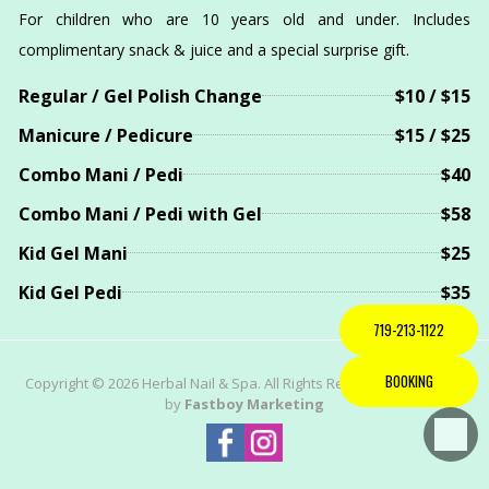
For children who are 10 years old and under. Includes
complimentary snack & juice and a special surprise gift.
Regular / Gel Polish Change
$10 / $15
Manicure / Pedicure
$15 / $25
Combo Mani / Pedi
$40
Combo Mani / Pedi with Gel
$58
Kid Gel Mani
$25
Kid Gel Pedi
$35
719-213-1122
BOOKING
Copyright © 2026 Herbal Nail & Spa. All Rights Reserved | Powered
by
Fastboy Marketing