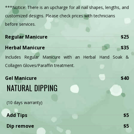
GALLERY
***Notice: There is an upcharge for all nail shapes, lengths, and
customized designs. Please check prices with technicians
VIDEO
before services.
CONTACT
Regular Manicure
$25
Herbal Manicure
$35
Includes Regular Manicure with an Herbal Hand Soak &
Collagen Gloves/Paraffin treatment.
Gel Manicure
$40
NATURAL DIPPING
(10 days warranty)
Add Tips
$5
Dip remove
$5