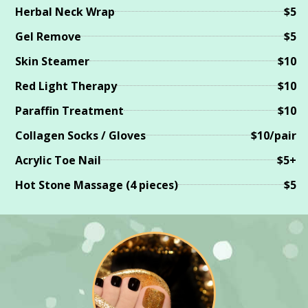
Herbal Neck Wrap
$5
Gel Remove
$5
Skin Steamer
$10
Red Light Therapy
$10
Paraffin Treatment
$10
Collagen Socks / Gloves
$10/pair
Acrylic Toe Nail
$5+
Hot Stone Massage (4 pieces)
$5