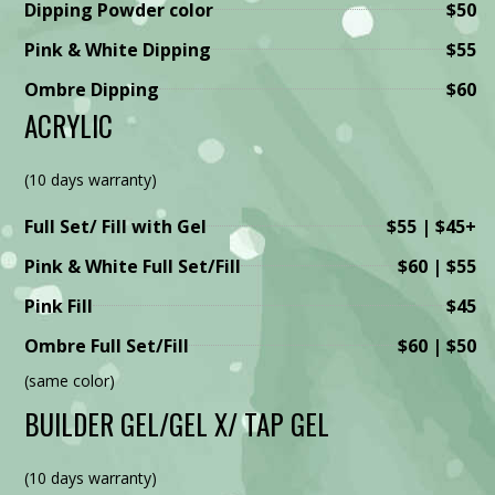
Dipping Powder color
$50
Pink & White Dipping
$55
Ombre Dipping
$60
ACRYLIC
(10 days warranty)
Full Set/ Fill with Gel
$55 | $45+
Pink & White Full Set/Fill
$60 | $55
Pink Fill
$45
Ombre Full Set/Fill
$60 | $50
(same color)
BUILDER GEL/GEL X/ TAP GEL
(10 days warranty)