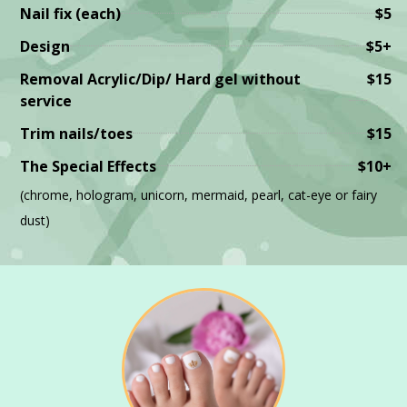
Nail fix (each)
$5
Design
$5+
Removal Acrylic/Dip/ Hard gel without
$15
service
Trim nails/toes
$15
The Special Effects
$10+
(chrome, hologram, unicorn, mermaid, pearl, cat-eye or fairy
dust)