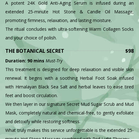
A potent 24K Gold Anti-Aging Serum is infused during an
extended 25-minute Hot Stone & Candle Oil Massage,
promoting firmness, relaxation, and lasting moisture.
The ritual concludes with ultra-softening Warm Collagen Socks
and your choice of polish.
THE BOTANICAL SECRET
$98
Duration: 90 mins
Must-Try
This treatment is designed for deep relaxation and visible skin
renewal. It begins with a soothing Herbal Foot Soak infused
with Himalayan Black Sea Salt and herbal leaves to ease tired
feet and boost circulation.
We then layer in our signature Secret Mud Sugar Scrub and Mud
Mask, completely natural and chemical-free, to gently exfoliate
and detoxify while restoring softness.
What truly makes this service unforgettable is the extended 25-
minute Hot Stone Massage combined with Red Light Therapy—