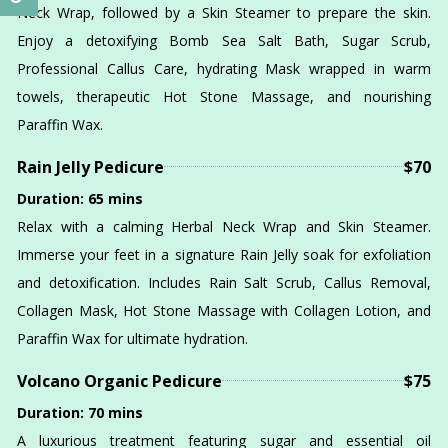
Neck Wrap, followed by a Skin Steamer to prepare the skin.
Enjoy a detoxifying Bomb Sea Salt Bath, Sugar Scrub,
Professional Callus Care, hydrating Mask wrapped in warm
towels, therapeutic Hot Stone Massage, and nourishing
Paraffin Wax.
Rain Jelly Pedicure
$70
Duration: 65 mins
Relax with a calming Herbal Neck Wrap and Skin Steamer.
Immerse your feet in a signature Rain Jelly soak for exfoliation
and detoxification. Includes Rain Salt Scrub, Callus Removal,
Collagen Mask, Hot Stone Massage with Collagen Lotion, and
Paraffin Wax for ultimate hydration.
Volcano Organic Pedicure
$75
Duration: 70 mins
A luxurious treatment featuring sugar and essential oil