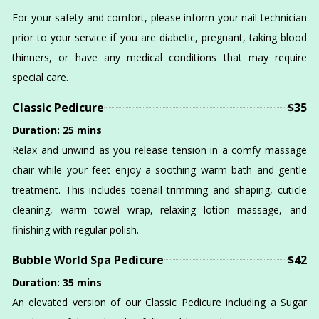
GALLERY
For your safety and comfort, please inform your nail technician
prior to your service if you are diabetic, pregnant, taking blood
VIDEO
thinners, or have any medical conditions that may require
special care.
CONTACT
Classic Pedicure
$35
Duration: 25 mins
Relax and unwind as you release tension in a comfy massage
chair while your feet enjoy a soothing warm bath and gentle
treatment. This includes toenail trimming and shaping, cuticle
cleaning, warm towel wrap, relaxing lotion massage, and
finishing with regular polish.
Bubble World Spa Pedicure
$42
Duration: 35 mins
An elevated version of our Classic Pedicure including a Sugar