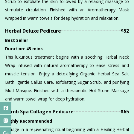
Scrub to exfoliate the skin followed by a relaxing massage to
stimulate circulation. Finished with an Aromatherapy Mask
wrapped in warm towels for deep hydration and relaxation.
Herbal Deluxe Pedicure
$52
Best Seller
Duration: 45 mins
This luxurious treatment begins with a soothing Herbal Neck
Wrap infused with natural aromatherapy to ease stress and
muscle tension. Enjoy a detoxifying Organic Herbal Sea Salt
Bath, gentle Callus Care, exfoliating Sugar Scrub, and purifying
Mud Masque. Finished with a therapeutic Hot Stone Massage
and warm towel wrap for deep hydration.
Bomb Spa Collagen Pedicure
$65
Highly Recommended
Indulge in a rejuvenating ritual beginning with a Healing Herbal