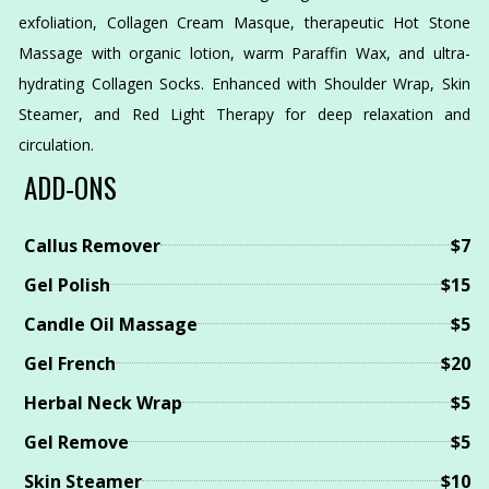
exfoliation, Collagen Cream Masque, therapeutic Hot Stone
Massage with organic lotion, warm Paraffin Wax, and ultra-
hydrating Collagen Socks. Enhanced with Shoulder Wrap, Skin
Steamer, and Red Light Therapy for deep relaxation and
circulation.
ADD-ONS
Callus Remover
$7
Gel Polish
$15
Candle Oil Massage
$5
Gel French
$20
Herbal Neck Wrap
$5
Gel Remove
$5
Skin Steamer
$10