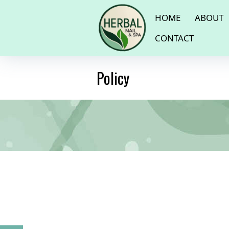
HOME
ABOUT
CONTACT
Policy