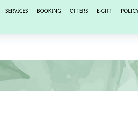
SERVICES
BOOKING
OFFERS
E-GIFT
POLIC