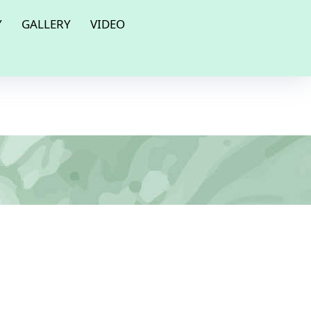
Y
GALLERY
VIDEO